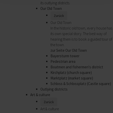
its outlying districts.
Our Old Town
Zurück
Our Old Town
In the historic old town, every house has
its own special story. The best way of
hearing them is to book a guided tour of
the town.
zur Seite Our Old Town
Bayersturm tower
Pedestrian area
Boatmen and fishermen's district
Kirchplatz (church square)
Marktplatz (market square)
Schloss & Schlossplatz (Castle square)
Outlying districts
Art & culture
Zurück
Art & culture