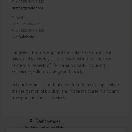
Fax: 09352/848-8-132
My education
Religion & the Church
rtratberger@
lohr.de
Child care
Roads & paths
Schools
Mr Wolf
My home
Adult Education Centre
Tel.: 09352/848-135
Zurück
Singing & Music School
Fax: 09352/848-8-135
My home
Municipal Library
jwolf@
lohr.de
You will find all sorts of information to do with
Help in emergencies
housing and building here.
On-call and emergency services
Targeted urban development took place even in ancient
Building Advisory Service
Benefits
times, and to this day, it is an important instrument. It can
Property & plots of land
Asylum seekers' support
relate to all aspects of life in a municipality, including
Electricity & gas
Our Town Hall
commerce, culture, ecology and society.
Drinking water supply
The Mayor
Wastewater disposal
The Town Council
In Lohr, the most important areas for urban development are
Broadband
Council structures
the designation of building land, trade structures, traffic and
Waste & recycling
Public involvement
transport, and public services.
Vehicles & cars
Honorary citizens & ring-bearers
Taxation & Tax Office
Municipal development
Insurance
Environmental Office
My family
Event venues
Working in Lohr a.Main
Zurück