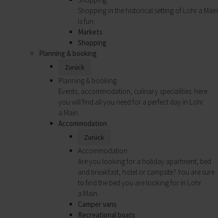
Shopping in the historical setting of Lohr a.Main
is fun.
Markets
Shopping
Planning & booking
Zurück
Planning & booking
Events, accommodation, culinary specialities: here
you will find all you need for a perfect day in Lohr
a.Main.
Accommodation
Zurück
Accommodation
Are you looking for a holiday apartment, bed
and breakfast, hotel or campsite? You are sure
to find the bed you are looking for in Lohr
a.Main.
Camper vans
Recreational boats