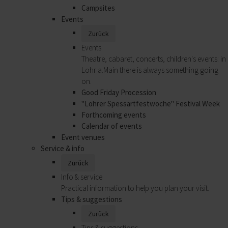
Campsites
Events
Zurück
Events
Theatre, cabaret, concerts, children's events: in
Lohr a.Main there is always something going
on.
Good Friday Procession
"Lohrer Spessartfestwoche" Festival Week
Forthcoming events
Calendar of events
Event venues
Service & info
Zurück
Info & service
Practical information to help you plan your visit.
Tips & suggestions
Zurück
Tips & suggestions