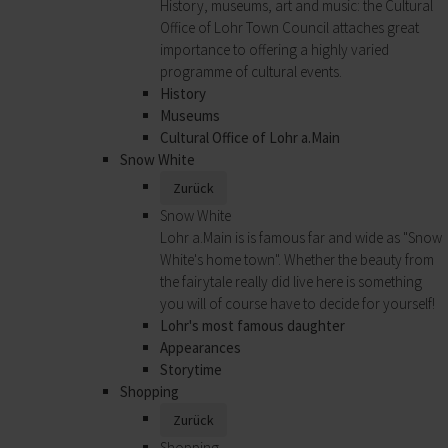
History, museums, art and music: the Cultural
Office of Lohr Town Council attaches great
importance to offering a highly varied
programme of cultural events.
History
Museums
Cultural Office of Lohr a.Main
Snow White
Zurück
Snow White
Lohr a.Main is is famous far and wide as "Snow
White's home town". Whether the beauty from
the fairytale really did live here is something
you will of course have to decide for yourself!
Lohr's most famous daughter
Appearances
Storytime
Shopping
Zurück
Shopping