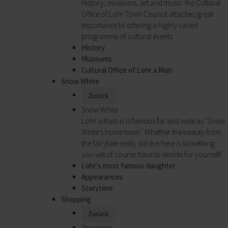
History, museums, art and music: the Cultural
Office of Lohr Town Council attaches great
importance to offering a highly varied
programme of cultural events.
History
Museums
Cultural Office of Lohr a.Main
Snow White
Zurück
Snow White
Lohr a.Main is is famous far and wide as "Snow
White's home town". Whether the beauty from
the fairytale really did live here is something
you will of course have to decide for yourself!
Lohr's most famous daughter
Appearances
Storytime
Shopping
Zurück
Shopping