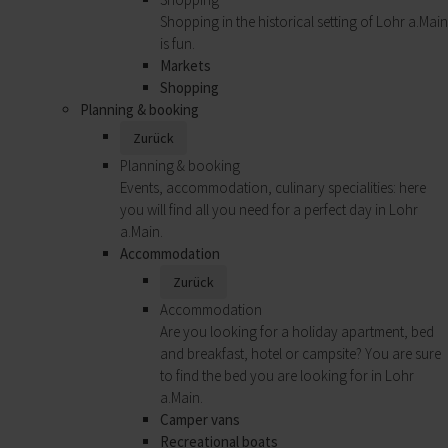
Shopping in the historical setting of Lohr a.Main
is fun.
Markets
Shopping
Planning & booking
Zurück
Planning & booking
Events, accommodation, culinary specialities: here
you will find all you need for a perfect day in Lohr
a.Main.
Accommodation
Zurück
Accommodation
Are you looking for a holiday apartment, bed
and breakfast, hotel or campsite? You are sure
to find the bed you are looking for in Lohr
a.Main.
Camper vans
Recreational boats