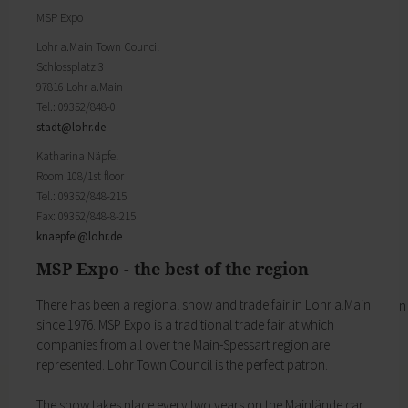
Districts
will find important forms, information, and your
MSP Expo
History of Lohr
contact persons at the Town Council.
Twin towns
My Citizens' Office
Lohr a.Main Town Council
Religion & the Church
Schlossplatz 3
Zurück
Roads & paths
97816 Lohr a.Main
My Citizens' Office
My home
Tel.: 09352/848-0
Here you will find the contact points visited
Building Advisory Service
stadt@
lohr.de
most often in the Town Hall.
Property & plots of land
Residents' Registration Office
Katharina Näpfel
Electricity & gas
Registry Office
Room 108/1st floor
Drinking water supply
Pensions Advice
Tel.: 09352/848-215
Wastewater disposal
Lost Property
Fax: 09352/848-8-215
Broadband
My town
knaepfel@
lohr.de
Waste & recycling
Zurück
Vehicles & cars
MSP Expo - the best of the region
Taxation & Tax Office
My town
Insurance
There has been a regional show and trade fair in Lohr a.Main
You will find important information on the town
My family
since 1976. MSP Expo is a traditional trade fair at which
here.
Child care
companies from all over the Main­-Spessart region are
The municipal forest
Schools
represented. Lohr Town Council is the perfect patron.
Districts
Playgrounds
History of Lohr
Youth Centre
The show takes place every two years on the Mainlände car
Twin towns