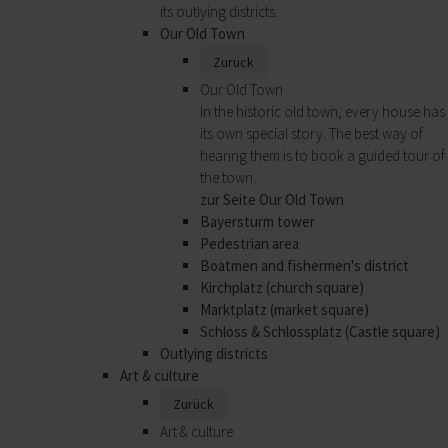
its outlying districts.
Our Old Town
Zurück
Our Old Town
In the historic old town, every house has
its own special story. The best way of
hearing them is to book a guided tour of
the town.
zur Seite Our Old Town
Bayersturm tower
Pedestrian area
Boatmen and fishermen's district
Kirchplatz (church square)
Marktplatz (market square)
Schloss & Schlossplatz (Castle square)
Outlying districts
Art & culture
Zurück
Art & culture