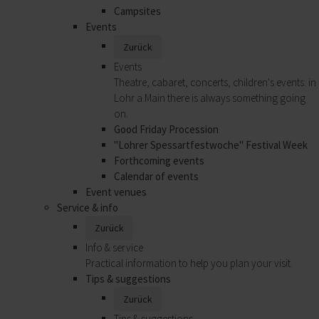
Campsites
Events
Zurück
Events
Theatre, cabaret, concerts, children's events: in
Lohr a.Main there is always something going
on.
Good Friday Procession
"Lohrer Spessartfestwoche" Festival Week
Forthcoming events
Calendar of events
Event venues
Service & info
Zurück
Info & service
Practical information to help you plan your visit.
Tips & suggestions
Zurück
Tips & suggestions