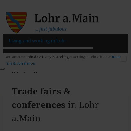
Living and working in Lohr
You are here:
lohr.de
>
Living & working
> Working in Lohr a.Main >
Trade
fairs & conferences
Living & working
Living & working
Living in Lohr
Zurück
My Citizens' Office
Trade fairs &
Living & working
Residents' Registration Office
zur Seite Living & working
Registry Office
conferences
in Lohr
Living in Lohr
Pensions Advice
Zurück
Lost Property
a.Main
My town
Living in Lohr
The municipal forest
Building a house, family issues, retirement: here you