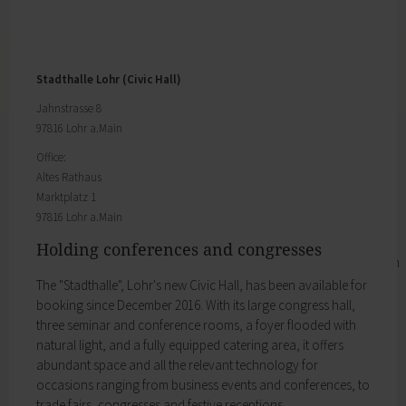
The Joiners' Guild show what they can do.
Business location
My family
Business development
Families like living in Lohr. It's easy to combine
Business registration
work and a family here.
Trade fairs & conferences
Child care
Stadthalle Lohr (Civic Hall)
Tourism and culture
Schools
Discovering Lohr
Jahnstrasse 8
Playgrounds
Sport & leisure
97816 Lohr a.Main
Youth Centre
Hiking
My education
Office:
Cycling
Altes Rathaus
Zurück
Swimming pools
Marktplatz 1
My education
Cross-country skiing
97816 Lohr a.Main
Children receive an excellent education at the
Climbing
many schools in Lohr, and the library, Singing
Fishing
Holding conferences and congresses
and Music School and the VHS Adult Education
Pétanque
Centre provide plenty of opportunities for life-
The "Stadthalle", Lohr's new Civic Hall, has been available for
Sights
long learning.
booking since December 2016. With its large congress hall,
Our Old Town
Child care
three seminar and conference rooms, a foyer flooded with
Bayersturm tower
Schools
natural light, and a fully equipped catering area, it offers
Pedestrian area
Adult Education Centre
abundant space and all the relevant technology for
Boatmen and fishermen's district
Singing & Music School
occasions ranging from business events and conferences, to
Kirchplatz (church square)
Municipal Library
trade fairs, congresses and festive receptions.
Marktplatz (market square)