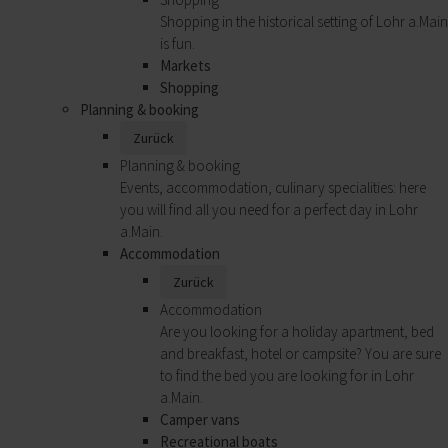
Shopping in the historical setting of Lohr a.Main
is fun.
Markets
Shopping
Planning & booking
Zurück
Planning & booking
Events, accommodation, culinary specialities: here
you will find all you need for a perfect day in Lohr
a.Main.
Accommodation
Zurück
Accommodation
Are you looking for a holiday apartment, bed
and breakfast, hotel or campsite? You are sure
to find the bed you are looking for in Lohr
a.Main.
Camper vans
Recreational boats