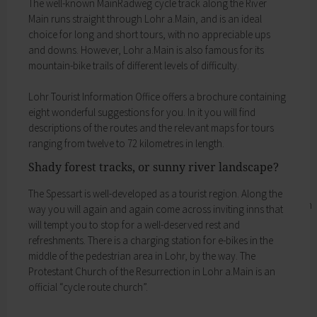
The well-­known MainRadweg cycle track along the River
Business location
My family
Main runs straight through Lohr a.Main, and is an ideal
Business development
Families like living in Lohr. It's easy to combine
choice for long and short tours, with no appreciable ups
Business registration
work and a family here.
and downs. However, Lohr a.Main is also famous for its
Trade fairs & conferences
Child care
mountain-­bike trails of different levels of difficulty.
Tourism and culture
Schools
Discovering Lohr
Playgrounds
Lohr Tourist Information Office offers a brochure containing
Sport & leisure
Youth Centre
eight wonderful suggestions for you. In it you will find
Hiking
My education
descriptions of the routes and the relevant maps for tours
Cycling
Zurück
ranging from twelve to 72 kilometres in length.
Swimming pools
My education
Cross-country skiing
Shady forest tracks, or sunny river landscape?
Children receive an excellent education at the
Climbing
many schools in Lohr, and the library, Singing
Fishing
The Spessart is well-­developed as a tourist region. Along the
and Music School and the VHS Adult Education
Pétanque
way you will again and again come across inviting inns that
Centre provide plenty of opportunities for life-
Sights
will tempt you to stop for a well-­deserved rest and
long learning.
Our Old Town
refreshments. There is a charging station for e-­bikes in the
Child care
Bayersturm tower
middle of the pedestrian area in Lohr, by the way. The
Schools
Pedestrian area
Protestant Church of the Resurrection in Lohr a.Main is an
Adult Education Centre
Boatmen and fishermen's district
official “cycle route church”.
Singing & Music School
Kirchplatz (church square)
Municipal Library
Marktplatz (market square)