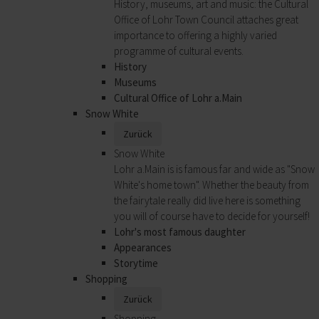
History, museums, art and music: the Cultural
Office of Lohr Town Council attaches great
importance to offering a highly varied
programme of cultural events.
History
Museums
Cultural Office of Lohr a.Main
Snow White
Zurück
Snow White
Lohr a.Main is is famous far and wide as "Snow
White's home town". Whether the beauty from
the fairytale really did live here is something
you will of course have to decide for yourself!
Lohr's most famous daughter
Appearances
Storytime
Shopping
Zurück
Shopping