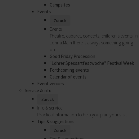
Campsites
Events
Zurück
Events
Theatre, cabaret, concerts, children's events: in
Lohr a.Main there is always something going
on.
Good Friday Procession
"Lohrer Spessartfestwoche" Festival Week
Forthcoming events
Calendar of events
Event venues
Service & info
Zurück
Info & service
Practical information to help you plan your visit.
Tips & suggestions
Zurück
Tips & suggestions