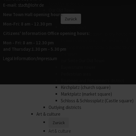
its outlying districts.
E-mail:
stadt@
lohr.de
Our Old Town
New Town Hall opening hours:
Zurück
Mon-Fri: 8 am - 12.30 pm
Our Old Town
Citizens' Information Office opening hours:
In the historic old town, every house has
its own special story. The best way of
Mon - Fri: 8 am - 12.30 pm
hearing them is to book a guided tour of
and Thursday:1.30 pm - 5.30 pm
the town.
Legal Information/Impressum
zur Seite Our Old Town
Bayersturm tower
Pedestrian area
Boatmen and fishermen's district
Kirchplatz (church square)
Marktplatz (market square)
Schloss & Schlossplatz (Castle square)
Outlying districts
Art & culture
Zurück
Art & culture