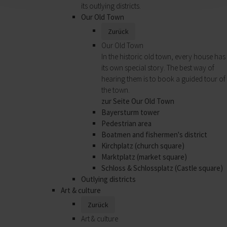
its outlying districts.
Our Old Town
Zurück
Our Old Town
In the historic old town, every house has
its own special story. The best way of
hearing them is to book a guided tour of
the town.
zur Seite Our Old Town
Bayersturm tower
Pedestrian area
Boatmen and fishermen's district
Kirchplatz (church square)
Marktplatz (market square)
Schloss & Schlossplatz (Castle square)
Outlying districts
Art & culture
Zurück
Art & culture