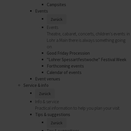
Campsites
Events
Zurück
Events
Theatre, cabaret, concerts, children's events: in
Lohr a.Main there is always something going
on.
Good Friday Procession
"Lohrer Spessartfestwoche" Festival Week
Forthcoming events
Calendar of events
Event venues
Service & info
Zurück
Info & service
Practical information to help you plan your visit.
Tips & suggestions
Zurück
Tips & suggestions