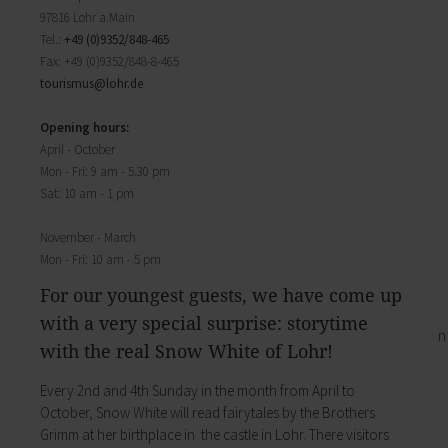
Districts
will find important forms, information, and your
97816 Lohr a.Main
History of Lohr
contact persons at the Town Council.
Tel.:
+49 (0)9352/848-465
Twin towns
My Citizens' Office
Fax: +49 (0)9352/848-8-465
Religion & the Church
Zurück
tourismus@
lohr.de
Roads & paths
My Citizens' Office
My home
Here you will find the contact points visited
Opening hours:
Building Advisory Service
most often in the Town Hall.
April - October
Property & plots of land
Residents' Registration Office
Mon - Fri: 9 am - 5.30 pm
Electricity & gas
Registry Office
Sat: 10 am - 1 pm
Drinking water supply
Pensions Advice
Wastewater disposal
Lost Property
November - March
Broadband
My town
Mon - Fri: 10 am - 5 pm
Waste & recycling
Zurück
Vehicles & cars
For our youngest guests, we have come up
Taxation & Tax Office
My town
with a very special surprise: storytime
Insurance
You will find important information on the town
with the real Snow White of Lohr!
My family
here.
Child care
The municipal forest
Every 2nd and 4th Sunday in the month from April to
Schools
Districts
October, Snow White will read fairytales by the Brothers
Playgrounds
History of Lohr
Grimm at her birthplace in ­ the castle in Lohr. There visitors
Youth Centre
Twin towns