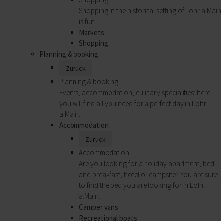
Shopping in the historical setting of Lohr a.Main
is fun.
Markets
Shopping
Planning & booking
Zurück
Planning & booking
Events, accommodation, culinary specialities: here
you will find all you need for a perfect day in Lohr
a.Main.
Accommodation
Zurück
Accommodation
Are you looking for a holiday apartment, bed
and breakfast, hotel or campsite? You are sure
to find the bed you are looking for in Lohr
a.Main.
Camper vans
Recreational boats