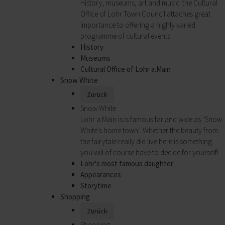
History, museums, art and music: the Cultural
Office of Lohr Town Council attaches great
importance to offering a highly varied
programme of cultural events.
History
Museums
Cultural Office of Lohr a.Main
Snow White
Zurück
Snow White
Lohr a.Main is is famous far and wide as "Snow
White's home town". Whether the beauty from
the fairytale really did live here is something
you will of course have to decide for yourself!
Lohr's most famous daughter
Appearances
Storytime
Shopping
Zurück
Shopping