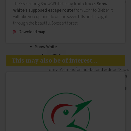
History, museums, art and music: the Cultural
The 35 km long Snow White hiking trail retraces
Snow
Office of Lohr Town Council attaches great
White’s supposed escape route
from Lohr to Bieber. It
importance to offering a highly varied
will take you up and down the seven hills and straight
programme of cultural events.
through the beautiful Spessart forest.
History
Download map
Museums
Cultural Office of Lohr a.Main
Snow White
Zurück
This may also be of interest...
Snow White
Lohr a.Main is is famous far and wide as "Snow
White's home town". Whether the beauty from
the fairytale really did live here is something
you will of course have to decide for yourself!
Lohr's most famous daughter
Appearances
Storytime
Shopping
Zurück
Shopping