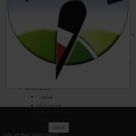
Campsites
Events
Zurück
Events
Theatre, cabaret, concerts, children's events: in
Lohr a.Main there is always something going
on.
Good Friday Procession
"Lohrer Spessartfestwoche" Festival Week
Forthcoming events
Calendar of events
Event venues
Service & info
Zurück
Info & service
Practical information to help you plan your visit.
Tips & suggestions
Zurück
Lohr am Main Town Council
Tips & suggestions