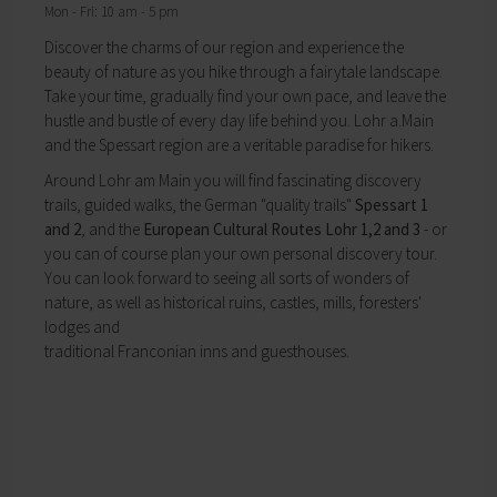
Mon - Fri: 10 am - 5 pm
My education
Religion & the Church
Child care
Roads & paths
Discover the charms of our region and experience the
Schools
My home
beauty of nature as you hike through a fairytale landscape.
Adult Education Centre
Take your time, gradually find your own pace, and leave the
Zurück
Singing & Music School
hustle and bustle of every day life behind you. Lohr a.Main
My home
Municipal Library
and the Spessart region are a veritable paradise for hikers.
You will find all sorts of information to do with
Help in emergencies
Around Lohr am Main you will find fascinating discovery
housing and building here.
On-call and emergency services
trails, guided walks, the German "quality trails"
Spessart 1
Building Advisory Service
Benefits
and 2
, and the
European Cultural Routes Lohr 1,2 and 3
- or
Property & plots of land
Asylum seekers' support
you can of course plan your own personal discovery tour.
Electricity & gas
Our Town Hall
You can look forward to seeing all sorts of wonders of
Drinking water supply
The Mayor
nature, as well as historical ruins, castles, mills, foresters'
Wastewater disposal
The Town Council
lodges and
Broadband
Council structures
traditional Franconian inns and guesthouses.
Waste & recycling
Public involvement
Vehicles & cars
Honorary citizens & ring-bearers
Taxation & Tax Office
Municipal development
Insurance
Environmental Office
My family
Event venues
Working in Lohr a.Main
Zurück