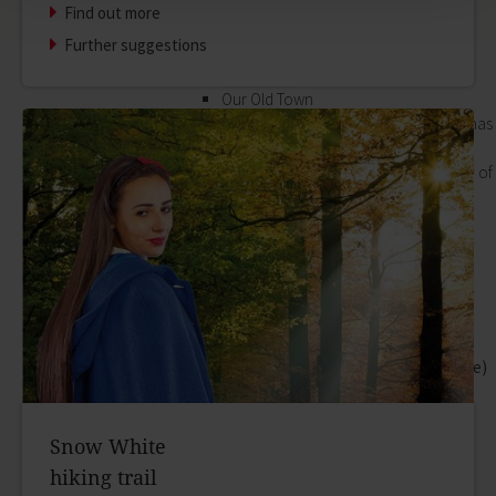
Find out more
its outlying districts.
Our Old Town
Further suggestions
Zurück
Our Old Town
In the historic old town, every house has
its own special story. The best way of
hearing them is to book a guided tour of
the town.
zur Seite Our Old Town
Bayersturm tower
Pedestrian area
Boatmen and fishermen's district
Kirchplatz (church square)
Marktplatz (market square)
Schloss & Schlossplatz (Castle square)
Outlying districts
Art & culture
Snow White
Zurück
hiking trail
Art & culture