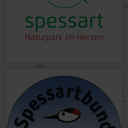
Shopping in the historical setting of Lohr a.Main
is fun.
Markets
Shopping
Planning & booking
Zurück
Planning & booking
Events, accommodation, culinary specialities: here
you will find all you need for a perfect day in Lohr
a.Main.
Accommodation
Zurück
Accommodation
Are you looking for a holiday apartment, bed
and breakfast, hotel or campsite? You are sure
to find the bed you are looking for in Lohr
a.Main.
Camper vans
Recreational boats