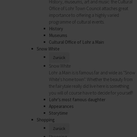
History, museums, art and music: the Cultural
Office of Lohr Town Council attaches great
importance to offering a highly varied
programme of cultural events.
History
Museums
Cultural Office of Lohr a.Main
Snow White
Zurück
Snow White
Lohr a.Main is is famous far and wide as "Snow
White's home town". Whether the beauty from
the fairytale really did live here is something
you will of course have to decide for yourself!
Lohr's most famous daughter
Appearances
Storytime
Shopping
Zurück
Shopping