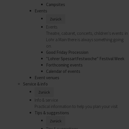
Campsites
Events
Zurück
Events
Theatre, cabaret, concerts, children's events: in
Lohr a.Main there is always something going
on.
Good Friday Procession
"Lohrer Spessartfestwoche" Festival Week
Forthcoming events
Calendar of events
Event venues
Service & info
Zurück
Info & service
Practical information to help you plan your visit.
Tips & suggestions
Zurück
Tips & suggestions