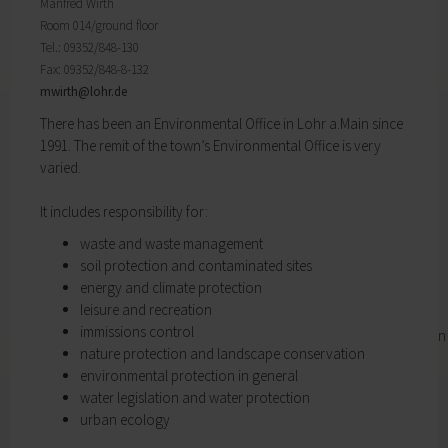
Districts
will find important forms, information, and your
Manfred Wirth
History of Lohr
contact persons at the Town Council.
Room 014/ground floor
Twin towns
My Citizens' Office
Tel.: 09352/848-130
Religion & the Church
Fax: 09352/848-8-132
Zurück
Roads & paths
mwirth@
lohr.de
My Citizens' Office
My home
There has been an Environmental Office in Lohr a.Main since
Here you will find the contact points visited
Building Advisory Service
1991. The remit of the town’s Environmental Office is very
most often in the Town Hall.
Property & plots of land
varied.
Residents' Registration Office
Electricity & gas
Registry Office
Drinking water supply
It includes responsibility for:
Pensions Advice
Wastewater disposal
Lost Property
waste and waste management
Broadband
My town
soil protection and contaminated sites
Waste & recycling
Zurück
energy and climate protection
Vehicles & cars
leisure and recreation
Taxation & Tax Office
My town
immissions control
Insurance
You will find important information on the town
nature protection and landscape conservation
My family
here.
environmental protection in general
Child care
The municipal forest
water legislation and water protection
Schools
Districts
urban ecology
Playgrounds
History of Lohr
Youth Centre
Twin towns