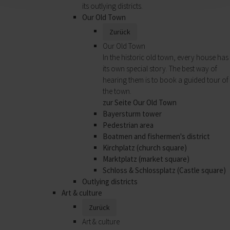
its outlying districts.
Our Old Town
Zurück
Our Old Town
In the historic old town, every house has
its own special story. The best way of
hearing them is to book a guided tour of
the town.
zur Seite Our Old Town
Bayersturm tower
Pedestrian area
Boatmen and fishermen's district
Kirchplatz (church square)
Marktplatz (market square)
Schloss & Schlossplatz (Castle square)
Outlying districts
Art & culture
Zurück
Art & culture