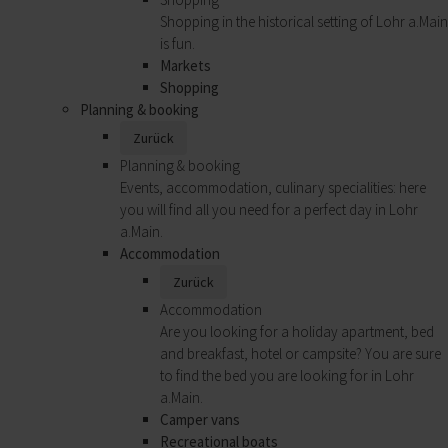
Shopping in the historical setting of Lohr a.Main
is fun.
Markets
Shopping
Planning & booking
Zurück
Planning & booking
Events, accommodation, culinary specialities: here
you will find all you need for a perfect day in Lohr
a.Main.
Accommodation
Zurück
Accommodation
Are you looking for a holiday apartment, bed
and breakfast, hotel or campsite? You are sure
to find the bed you are looking for in Lohr
a.Main.
Camper vans
Recreational boats