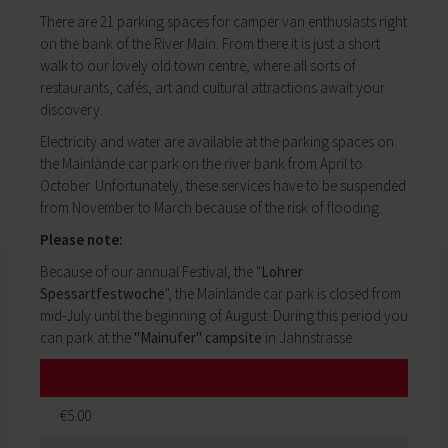
My education
Religion & the Church
There are 21 parking spaces for camper van enthusiasts right
Child care
Roads & paths
on the bank of the River Main. From there it is just a short
Schools
My home
walk to our lovely old town centre, where all sorts of
Adult Education Centre
restaurants, cafés, art and cultural attractions await your
Zurück
Singing & Music School
discovery.
My home
Municipal Library
You will find all sorts of information to do with
Electricity and water are available at the parking spaces on
Help in emergencies
housing and building here.
the Mainlände car park on the river bank from April to
On-call and emergency services
Building Advisory Service
October. Unfortunately, these services have to be suspended
Benefits
Property & plots of land
from November to March because of the risk of flooding.
Asylum seekers' support
Electricity & gas
Our Town Hall
Please note:
Drinking water supply
The Mayor
Because of our annual Festival, the "
Lohrer
Wastewater disposal
The Town Council
Spessartfestwoche
", the Mainlände car park is closed from
Broadband
Council structures
mid-July until the beginning of August. During this period you
Waste & recycling
Public involvement
can park at the
"Mainufer" campsite
in Jahnstrasse.
Vehicles & cars
Honorary citizens & ring-bearers
Taxation & Tax Office
Municipal development
Insurance
Environmental Office
My family
Event venues
€5.00
Working in Lohr a.Main
Zurück