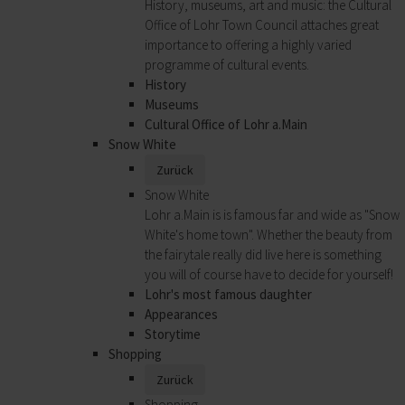
History, museums, art and music: the Cultural
Office of Lohr Town Council attaches great
importance to offering a highly varied
programme of cultural events.
History
Museums
Cultural Office of Lohr a.Main
Snow White
Zurück
Snow White
Lohr a.Main is is famous far and wide as "Snow
White's home town". Whether the beauty from
the fairytale really did live here is something
you will of course have to decide for yourself!
Lohr's most famous daughter
Appearances
Storytime
Shopping
Zurück
Shopping