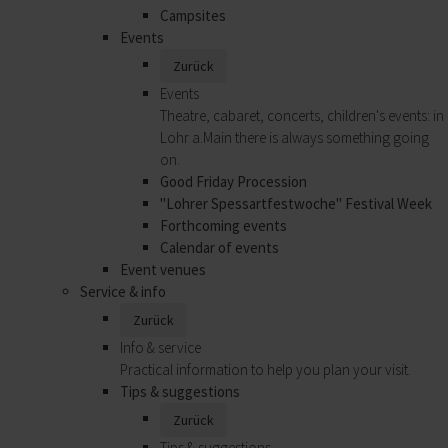
Campsites
Events
Zurück
Events
Theatre, cabaret, concerts, children's events: in
Lohr a.Main there is always something going
on.
Good Friday Procession
"Lohrer Spessartfestwoche" Festival Week
Forthcoming events
Calendar of events
Event venues
Service & info
Zurück
Info & service
Practical information to help you plan your visit.
Tips & suggestions
Zurück
Tips & suggestions