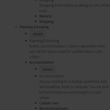
Shopping in the historical setting of Lohr a.Main
is fun.
Markets
Shopping
Planning & booking
Zurück
Planning & booking
Events, accommodation, culinary specialities: here
you will find all you need for a perfect day in Lohr
a.Main.
Accommodation
Zurück
Accommodation
Are you looking for a holiday apartment, bed
and breakfast, hotel or campsite? You are sure
to find the bed you are looking for in Lohr
a.Main.
Camper vans
Recreational boats