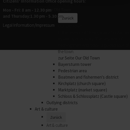
Citizens' Information Office opening hours:
its outlying districts.
Our Old Town
Mon - Fri: 8 am - 12.30 pm
and Thursday:1.30 pm - 5.30 pm
Zurück
Legal Information/Impressum
Our Old Town
In the historic old town, every house has
its own special story. The best way of
hearing them is to book a guided tour of
the town.
zur Seite Our Old Town
Bayersturm tower
Pedestrian area
Boatmen and fishermen's district
Kirchplatz (church square)
Marktplatz (market square)
Schloss & Schlossplatz (Castle square)
Outlying districts
Art & culture
Zurück
Art & culture