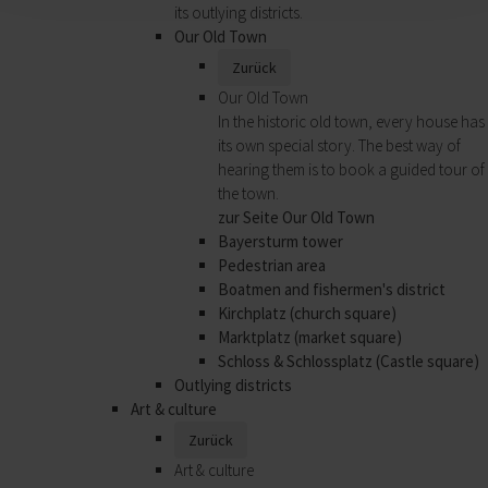
its outlying districts.
Our Old Town
Zurück
Our Old Town
In the historic old town, every house has
its own special story. The best way of
hearing them is to book a guided tour of
the town.
zur Seite Our Old Town
Bayersturm tower
Pedestrian area
Boatmen and fishermen's district
Kirchplatz (church square)
Marktplatz (market square)
Schloss & Schlossplatz (Castle square)
Outlying districts
Art & culture
Zurück
Art & culture