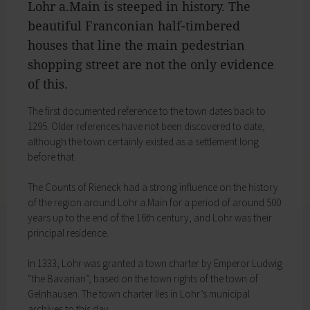
Lohr a.Main is steeped in history. The
My education
Religion & the Church
beautiful Franconian half­-timbered
Child care
Roads & paths
Schools
houses that line the main pedestrian
My home
Adult Education Centre
shopping street are not the only evidence
Zurück
Singing & Music School
of this.
My home
Municipal Library
You will find all sorts of information to do with
Help in emergencies
The first documented reference to the town dates back to
housing and building here.
On-call and emergency services
1295. Older references have not been discovered to date,
Building Advisory Service
Benefits
although the town certainly existed as a settlement long
Property & plots of land
Asylum seekers' support
before that.
Electricity & gas
Our Town Hall
Drinking water supply
The Mayor
The Counts of Rieneck had a strong influence on the history
Wastewater disposal
The Town Council
of the region around Lohr a.Main for a period of around 500
Broadband
Council structures
years up to the end of the 16th century, and Lohr was their
Waste & recycling
Public involvement
principal residence.
Vehicles & cars
Honorary citizens & ring-bearers
Taxation & Tax Office
Municipal development
In 1333, Lohr was granted a town charter by Emperor Ludwig
Insurance
Environmental Office
“the Bavarian”, based on the town rights of the town of
My family
Event venues
Gelnhausen. The town charter lies in Lohr’s municipal
Working in Lohr a.Main
Zurück
archives to this day.