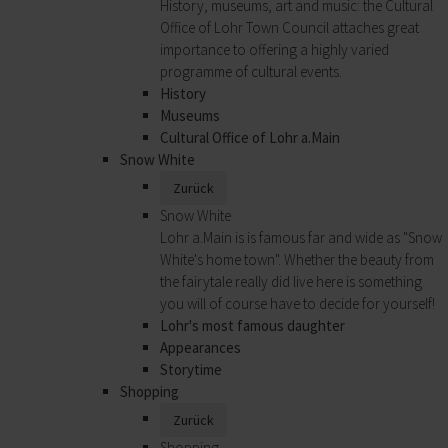
History, museums, art and music: the Cultural
Office of Lohr Town Council attaches great
importance to offering a highly varied
programme of cultural events.
History
Museums
Cultural Office of Lohr a.Main
Snow White
Zurück
Snow White
Lohr a.Main is is famous far and wide as "Snow
White's home town". Whether the beauty from
the fairytale really did live here is something
you will of course have to decide for yourself!
Lohr's most famous daughter
Appearances
Storytime
Shopping
Zurück
Shopping