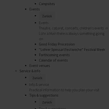
Campsites
Events
Zurück
Events
Theatre, cabaret, concerts, children's events: in
Lohr a.Main there is always something going
on.
Good Friday Procession
"Lohrer Spessartfestwoche" Festival Week
Forthcoming events
Calendar of events
Event venues
Service & info
Zurück
Info & service
Practical information to help you plan your visit.
Tips & suggestions
Zurück
Tips & suggestions