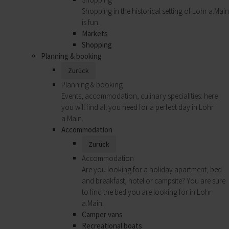
Shopping in the historical setting of Lohr a.Main
is fun.
Markets
Shopping
Planning & booking
Zurück
Planning & booking
Events, accommodation, culinary specialities: here
you will find all you need for a perfect day in Lohr
a.Main.
Accommodation
Zurück
Accommodation
Are you looking for a holiday apartment, bed
and breakfast, hotel or campsite? You are sure
to find the bed you are looking for in Lohr
a.Main.
Camper vans
Recreational boats