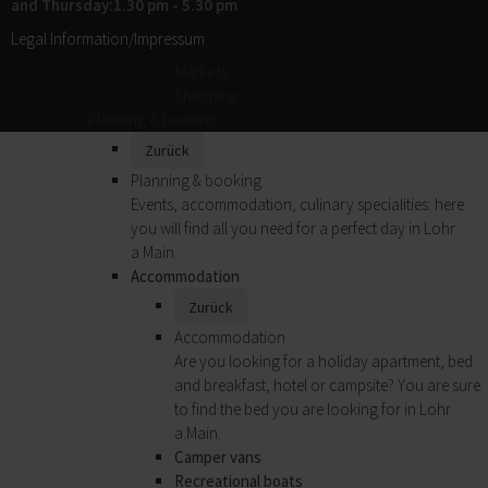
and Thursday:1.30 pm - 5.30 pm
Shopping in the historical setting of Lohr a.Main
Legal Information/Impressum
is fun.
Markets
Shopping
Planning & booking
Zurück
Planning & booking
Events, accommodation, culinary specialities: here
you will find all you need for a perfect day in Lohr
a.Main.
Accommodation
Zurück
Accommodation
Are you looking for a holiday apartment, bed
and breakfast, hotel or campsite? You are sure
to find the bed you are looking for in Lohr
a.Main.
Camper vans
Recreational boats