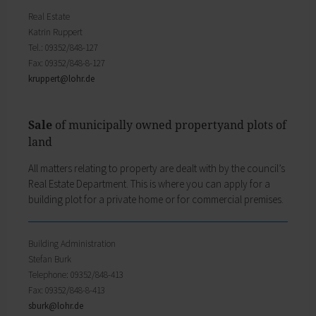
My education
Religion & the Church
Real Estate
Child care
Roads & paths
Katrin Ruppert
Schools
My home
Tel.: 09352/848-127
Adult Education Centre
Fax: 09352/848-8-127
Zurück
Singing & Music School
kruppert@
lohr.de
My home
Municipal Library
You will find all sorts of information to do with
Help in emergencies
housing and building here.
On-call and emergency services
Sale
of municipally owned propertyand plots of
Building Advisory Service
Benefits
land
Property & plots of land
Asylum seekers' support
Electricity & gas
Our Town Hall
All matters relating to property are dealt with by the council’s
Drinking water supply
The Mayor
Real Estate Depart­ment. This is where you can apply for a
Wastewater disposal
The Town Council
building plot for a private home or for commercial premises.
Broadband
Council structures
Waste & recycling
Public involvement
Vehicles & cars
Honorary citizens & ring-bearers
Building Administration
Taxation & Tax Office
Municipal development
Stefan Burk
Insurance
Environmental Office
Telephone: 09352/848-413
My family
Event venues
Fax: 09352/848-8-413
Working in Lohr a.Main
Zurück
sburk@
lohr.de