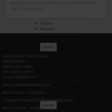
History, museums, art and music: the Cultural
Arrange a consultation to discuss any queries to do with
Office of Lohr Town Council attaches great
your building project.
importance to offering a highly varied
programme of cultural events.
History
Museums
Cultural Office of Lohr a.Main
Snow White
Zurück
Snow White
Lohr am Main Town Council
Lohr a.Main is is famous far and wide as "Snow
Schlossplatz 3
White's home town". Whether the beauty from
97816 Lohr a.Main
the fairytale really did live here is something
Tel.: 0 93 52 / 848-0
you will of course have to decide for yourself!
E-mail:
stadt@
lohr.de
Lohr's most famous daughter
New Town Hall opening hours:
Appearances
Mon-Fri: 8 am - 12.30 pm
Storytime
Shopping
Citizens' Information Office opening hours:
Zurück
Mon - Fri: 8 am - 12.30 pm
Shopping