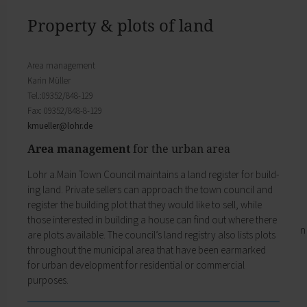
Districts
will find important forms, information, and your
History of Lohr
contact persons at the Town Council.
Property & plots of land
Twin towns
My Citizens' Office
Religion & the Church
Zurück
Roads & paths
Area management
My Citizens' Office
My home
Karin Müller
Here you will find the contact points visited
Building Advisory Service
Tel.:09352/848-129
most often in the Town Hall.
Property & plots of land
Fax: 09352/848-8-129
Residents' Registration Office
Electricity & gas
kmueller@
lohr.de
Registry Office
Drinking water supply
Pensions Advice
Area management
for the urban area
Wastewater disposal
Lost Property
Broadband
Lohr a.Main Town Council maintains a land register for build-
My town
Waste & recycling
ing land. Private sellers can approach the town council and
Zurück
Vehicles & cars
register the building plot that they would like to sell, while
Taxation & Tax Office
My town
those interested in building a house can find out where there
Insurance
You will find important information on the town
are plots available. The council’s land registry also lists plots
My family
here.
throughout the municipal area that have been earmarked
Child care
The municipal forest
for urban development for residential or commercial
Schools
Districts
purposes.
Playgrounds
History of Lohr
Youth Centre
Twin towns