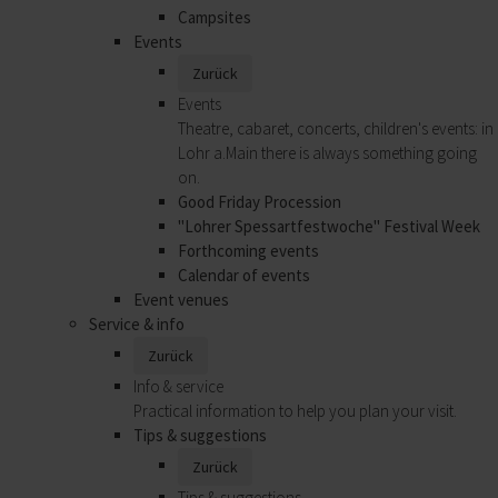
Campsites
Events
Zurück
Events
Theatre, cabaret, concerts, children's events: in
Lohr a.Main there is always something going
on.
Good Friday Procession
"Lohrer Spessartfestwoche" Festival Week
Forthcoming events
Calendar of events
Event venues
Service & info
Zurück
Info & service
Practical information to help you plan your visit.
Tips & suggestions
Zurück
Tips & suggestions