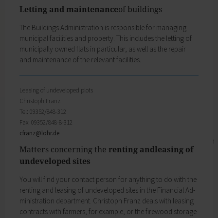
Business location
My family
Letting and maintenance
of buildings
Business development
Families like living in Lohr. It's easy to combine
Business registration
The Buildings Administration is respons­ible for managing
work and a family here.
Trade fairs & conferences
municipal facilities and property. This includes the letting of
Child care
Tourism and culture
municipally ­owned flats in particular, as well as the repair
Schools
Discovering Lohr
and maintenance of the relevant facilities.
Playgrounds
Sport & leisure
Youth Centre
Hiking
My education
Cycling
Leasing of undeveloped plots
Zurück
Swimming pools
Christoph Franz
My education
Cross-country skiing
Tel: 09352/848-312
Children receive an excellent education at the
Climbing
Fax: 09352/848-8-312
many schools in Lohr, and the library, Singing
Fishing
cfranz@
lohr.de
and Music School and the VHS Adult Education
Pétanque
Matters concerning the
renting andleasing of
Centre provide plenty of opportunities for life-
Sights
undeveloped sites
long learning.
Our Old Town
Child care
Bayersturm tower
You will find your contact person for anything to do with the
Schools
Pedestrian area
renting and leasing of undeveloped sites in the Financial Ad­
Adult Education Centre
Boatmen and fishermen's district
ministration department. Christoph Franz deals with leasing
Singing & Music School
Kirchplatz (church square)
contracts with farmers, for example, or the firewood storage
Municipal Library
Marktplatz (market square)