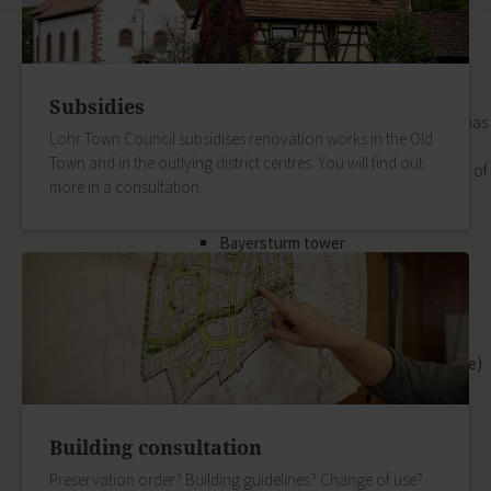
its outlying districts.
Our Old Town
Zurück
Our Old Town
Subsidies
In the historic old town, every house has
Lohr Town Council subsidises renovation works in the Old
its own special story. The best way of
Town and in the outlying district centres. You will find out
hearing them is to book a guided tour of
more in a consultation.
the town.
zur Seite Our Old Town
Bayersturm tower
Pedestrian area
Boatmen and fishermen's district
Kirchplatz (church square)
Marktplatz (market square)
Schloss & Schlossplatz (Castle square)
Outlying districts
Art & culture
Zurück
Building consultation
Art & culture
Preservation order? Building guidelines? Change of use?