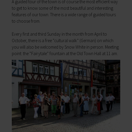
A guided tour of the town is of course the most efficient way
My education
Religion & the Church
to get to know some of the most beautiful and interesting
Child care
Roads & paths
features of our town. There is a wide range of guided tours
Schools
My home
to choose from.
Adult Education Centre
Zurück
Singing & Music School
Every first and third Sunday in the month from April to
My home
Municipal Library
October, there is a free “cultural walk” (German) on which
You will find all sorts of information to do with
Help in emergencies
you will also be welcomed by Snow White in person. Meeting
housing and building here.
On-call and emergency services
point: the “Fairytale” fountain at the Old Town Hall at 11 am.
Building Advisory Service
Benefits
Property & plots of land
Asylum seekers' support
Electricity & gas
Our Town Hall
Drinking water supply
The Mayor
Wastewater disposal
The Town Council
Broadband
Council structures
Waste & recycling
Public involvement
Vehicles & cars
Honorary citizens & ring-bearers
Taxation & Tax Office
Municipal development
Insurance
Environmental Office
My family
Event venues
Working in Lohr a.Main
Zurück