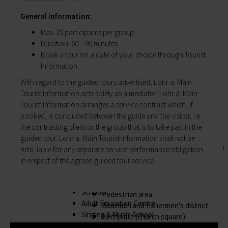
Business location
My family
Business development
General information:
Families like living in Lohr. It's easy to combine
Business registration
work and a family here.
Max. 25 participants per group
Trade fairs & conferences
Child care
Duration: 60 – 90 minutes
Tourism and culture
Schools
Book a tour on a date of your choice through Tourist
Discovering Lohr
Playgrounds
Information
Sport & leisure
Youth Centre
With regard to the guided tours advertised, Lohr a. Main
Hiking
My education
Tourist Information acts solely as a mediator. Lohr a. Main
Cycling
Zurück
Tourist Information arranges a service contract which, if
Swimming pools
My education
booked, is concluded between the guide and the visitor, i.e.
Cross-country skiing
Children receive an excellent education at the
the contracting client or the group that is to take part in the
Climbing
many schools in Lohr, and the library, Singing
guided tour. Lohr a. Main Tourist Information shall not be
Fishing
and Music School and the VHS Adult Education
held liable for any separate service-performance obligation
Pétanque
Centre provide plenty of opportunities for life-
in respect of the agreed guided tour service.
Sights
long learning.
Our Old Town
Child care
Bayersturm tower
Schools
Pedestrian area
Adult Education Centre
Boatmen and fishermen's district
Singing & Music School
Kirchplatz (church square)
Municipal Library
Marktplatz (market square)