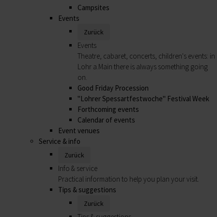
Campsites
Events
Zurück
Events
Theatre, cabaret, concerts, children's events: in
Lohr a.Main there is always something going
on.
Good Friday Procession
"Lohrer Spessartfestwoche" Festival Week
Forthcoming events
Calendar of events
Event venues
Service & info
Zurück
Info & service
Practical information to help you plan your visit.
Tips & suggestions
Zurück
Tips & suggestions