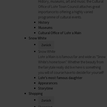
History, museums, art and music: the Cultural
Office of Lohr Town Council attaches great
importance to offering a highly varied
programme of cultural events.
History
Museums
Cultural Office of Lohr a.Main
Snow White
Zurück
Snow White
Lohr a.Main is is famous far and wide as "Snow
White's home town". Whether the beauty from
the fairytale really did live here is something
you will of course have to decide for yourself!
Lohr's most famous daughter
Appearances
Storytime
Shopping
Zurück
Shopping