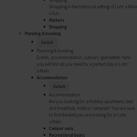
Shopping in the historical setting of Lohr a.Main
is fun.
Markets
Shopping
Planning & booking
Zurück
Planning & booking
Events, accommodation, culinary specialities: here
you will find all you need for a perfect day in Lohr
a.Main.
Accommodation
Zurück
Accommodation
Are you looking for a holiday apartment, bed
and breakfast, hotel or campsite? You are sure
to find the bed you are looking for in Lohr
a.Main.
Camper vans
Recreational boats