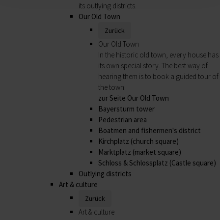
its outlying districts.
Our Old Town
Zurück
Our Old Town
In the historic old town, every house has
its own special story. The best way of
hearing them is to book a guided tour of
the town.
zur Seite Our Old Town
Bayersturm tower
Pedestrian area
Boatmen and fishermen's district
Kirchplatz (church square)
Marktplatz (market square)
Schloss & Schlossplatz (Castle square)
Outlying districts
Art & culture
Zurück
Art & culture