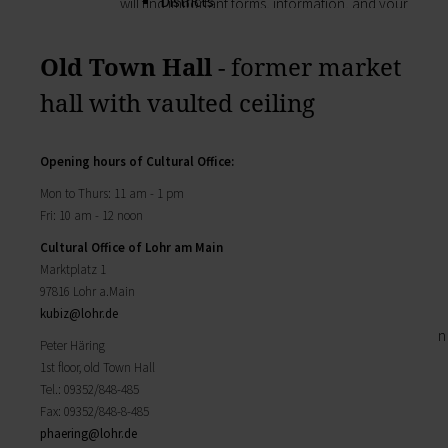
Districts
will find important forms, information, and your
History of Lohr
contact persons at the Town Council.
Twin towns
My Citizens' Office
Old Town Hall
- former market
Religion & the Church
Zurück
Roads & paths
hall with vaulted ceiling
My Citizens' Office
My home
Here you will find the contact points visited
Building Advisory Service
most often in the Town Hall.
Property & plots of land
Opening hours
of Cultural Office
:
Residents' Registration Office
Electricity & gas
Registry Office
Mon to Thurs: 11 am - 1 pm
Drinking water supply
Pensions Advice
Fri: 10 am - 12 noon
Wastewater disposal
Lost Property
Broadband
Cultural Office of Lohr am Main
My town
Waste & recycling
Marktplatz 1
Zurück
Vehicles & cars
97816 Lohr a.Main
Taxation & Tax Office
My town
kubiz@
lohr.de
Insurance
You will find important information on the town
Peter Häring
My family
here.
1st floor, old Town Hall
Child care
The municipal forest
Tel.: 09352/848-485
Schools
Districts
Fax: 09352/848-8-485
Playgrounds
History of Lohr
phaering@
lohr.de
Youth Centre
Twin towns