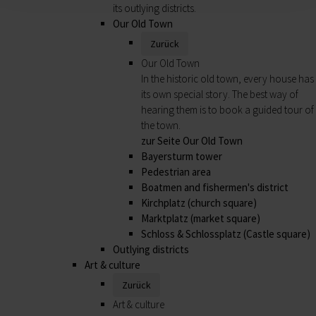
its outlying districts.
Our Old Town
Zurück
Our Old Town
In the historic old town, every house has
its own special story. The best way of
hearing them is to book a guided tour of
the town.
zur Seite Our Old Town
Bayersturm tower
Pedestrian area
Boatmen and fishermen's district
Kirchplatz (church square)
Marktplatz (market square)
Schloss & Schlossplatz (Castle square)
Outlying districts
Art & culture
Zurück
Art & culture