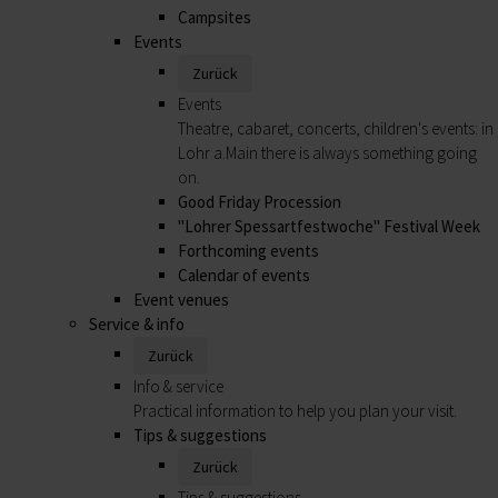
Campsites
Events
Zurück
Events
Theatre, cabaret, concerts, children's events: in
Lohr a.Main there is always something going
on.
Good Friday Procession
"Lohrer Spessartfestwoche" Festival Week
Forthcoming events
Calendar of events
Event venues
Service & info
Zurück
Info & service
Practical information to help you plan your visit.
Tips & suggestions
Zurück
Tips & suggestions