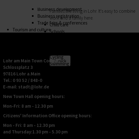
Business location
My family
Business development
Families like living in Lohr. It's easy to combine
Business registration
work and a family here.
Trade fairs & conferences
Child care
Tourism and culture
Schools
Discovering Lohr
Playgrounds
Sport & leisure
Youth Centre
Hiking
My education
Cycling
Lohr am Main Town Council
Zurück
Swimming pools
Schlossplatz 3
My education
Cross-country skiing
97816 Lohr a.Main
Children receive an excellent education at the
Climbing
Tel.: 0 93 52 / 848-0
many schools in Lohr, and the library, Singing
Fishing
E-mail:
stadt@
lohr.de
and Music School and the VHS Adult Education
Pétanque
New Town Hall opening hours:
Centre provide plenty of opportunities for life-
Sights
long learning.
Our Old Town
Mon-Fri: 8 am - 12.30 pm
Child care
Bayersturm tower
Citizens' Information Office opening hours:
Schools
Pedestrian area
Adult Education Centre
Boatmen and fishermen's district
Mon - Fri: 8 am - 12.30 pm
Singing & Music School
and Thursday:1.30 pm - 5.30 pm
Kirchplatz (church square)
Municipal Library
Marktplatz (market square)