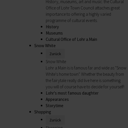
History, museums, art and music: the Cultural
Office of Lohr Town Council attaches great
importance to offering a highly varied
programme of cultural events.
History
Museums
Cultural Office of Lohr a.Main
Snow White
Zurück
Snow White
Lohr a.Main is is famous far and wide as "Snow
White's home town". Whether the beauty from
the fairytale really did live here is something
you will of course have to decide for yourself!
Lohr's most famous daughter
Appearances
Storytime
Shopping
Zurück
Shopping