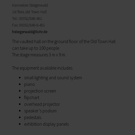
My education
Hannelore Steigerwald
Religion & the Church
Child care
1st floor, old Town Hall
Roads & paths
Schools
Tel.: 09352/848-481
My home
Adult Education Centre
Fax: 09352/848-8-481
Zurück
Singing & Music School
hsteigerwald@
lohr.de
My home
Municipal Library
The vaulted hall on the ground floor of the Old Town Hall
You will find all sorts of information to do with
Help in emergencies
can take up to 100 people.
housing and building here.
On-call and emergency services
The stage measures 3 m x 9 m.
Building Advisory Service
Benefits
Property & plots of land
Asylum seekers' support
The equip­ment available includes:
Electricity & gas
Our Town Hall
Drinking water supply
The Mayor
small lighting and sound system
Wastewater disposal
The Town Council
piano
Broadband
Council structures
projection screen
Waste & recycling
Public involvement
flipchart
Vehicles & cars
Honorary citizens & ring-bearers
overhead projector
Taxation & Tax Office
Municipal development
speaker’s podium
Insurance
Environmental Office
pedestals
My family
Event venues
exhibition display panels
Working in Lohr a.Main
Zurück