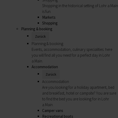
Shopping in the historical setting of Lohr a.Main
is fun.
Markets
Shopping
Planning & booking
Zurück
Planning & booking
Events, accommodation, culinary specialities: here
you will find all you need for a perfect day in Lohr
a.Main.
Accommodation
Zurück
Accommodation
Are you looking for a holiday apartment, bed
and breakfast, hotel or campsite? You are sure
to find the bed you are looking for in Lohr
a.Main.
Camper vans
Recreational boats