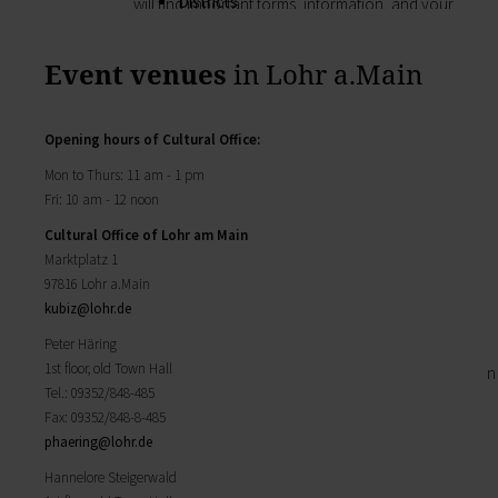
Districts
will find important forms, information, and your
History of Lohr
contact persons at the Town Council.
Twin towns
My Citizens' Office
Event venues
in Lohr a.Main
Religion & the Church
Zurück
Roads & paths
My Citizens' Office
My home
Here you will find the contact points visited
Opening hours
of Cultural Office
:
Building Advisory Service
most often in the Town Hall.
Property & plots of land
Mon to Thurs: 11 am - 1 pm
Residents' Registration Office
Electricity & gas
Fri: 10 am - 12 noon
Registry Office
Drinking water supply
Cultural Office of Lohr am Main
Pensions Advice
Wastewater disposal
Marktplatz 1
Lost Property
Broadband
97816 Lohr a.Main
My town
Waste & recycling
kubiz@
lohr.de
Zurück
Vehicles & cars
Taxation & Tax Office
Peter Häring
My town
Insurance
1st floor, old Town Hall
You will find important information on the town
My family
Tel.: 09352/848-485
here.
Child care
Fax: 09352/848-8-485
The municipal forest
Schools
phaering@
lohr.de
Districts
Playgrounds
History of Lohr
Hannelore Steigerwald
Youth Centre
Twin towns