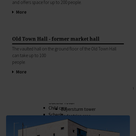
Business location
and offers space for up to 200 peo­ple.
My family
Business development
Families like living in Lohr. It's easy to combine
More
Business registration
work and a family here.
Trade fairs & conferences
Child care
Tourism and culture
Schools
Discovering Lohr
Playgrounds
Old Town Hall - former market hall
Sport & leisure
Youth Centre
The vaulted hall on the ground floor of the Old Town Hall
Hiking
My education
can take up to 100
Cycling
Zurück
people.
Swimming pools
My education
Cross-country skiing
More
Children receive an excellent education at the
Climbing
many schools in Lohr, and the library, Singing
Fishing
and Music School and the VHS Adult Education
Pétanque
Centre provide plenty of opportunities for life-
Sights
long learning.
Our Old Town
Child care
Bayersturm tower
Schools
Pedestrian area
Adult Education Centre
Boatmen and fishermen's district
Singing & Music School
Kirchplatz (church square)
Municipal Library
Marktplatz (market square)