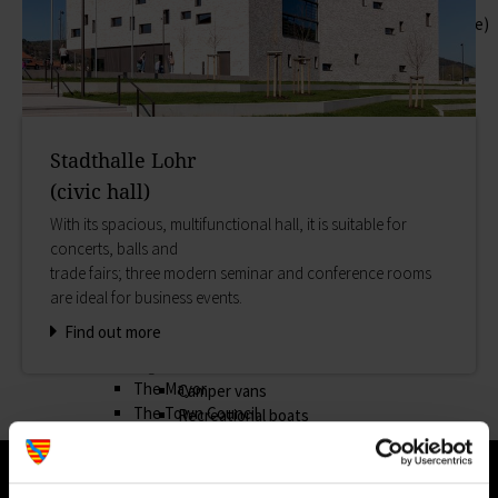
Help in emergencies
Schloss & Schlossplatz (Castle square)
Outlying districts
Zurück
Art & culture
Hilfe in Notlagen
History
In Lohr gibt es organisierte Hilfe für die
Museums
verschiedensten Notlagen.
Cultural Office of Lohr a.Main
On-call and emergency services
Stadthalle Lohr
Snow White
Benefits
(civic hall)
Lohr's most famous daughter
Asylum seekers' support
Appearances
With its spacious, multifunctional hall, it is suitable for
Our Town Hall
Storytime
concerts, balls and
Zurück
Shopping
trade fairs; three modern seminar and conference rooms
Our Town Hall
Markets
are ideal for business events.
Find out about institutions and procedures in the
Shopping
Find out more
Town Hall in Lohr. You will also find laws and
Planning & booking
regulations and a collection of forms here.
Accommodation
The Mayor
Camper vans
The Town Council
Recreational boats
Council structures
Campsites
Public involvement
Events
Honorary citizens & ring-bearers
Good Friday Procession