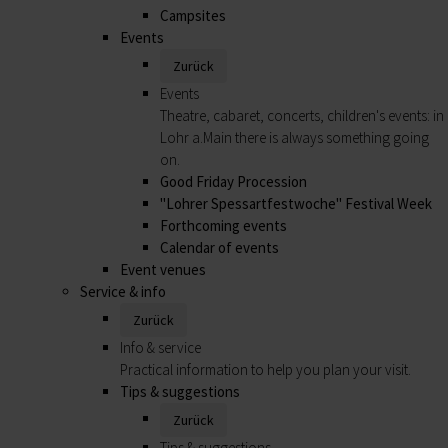
Campsites
Events
Zurück
Events
Theatre, cabaret, concerts, children's events: in
Lohr a.Main there is always something going
on.
Good Friday Procession
"Lohrer Spessartfestwoche" Festival Week
Forthcoming events
Calendar of events
Event venues
Service & info
Zurück
Info & service
Practical information to help you plan your visit.
Tips & suggestions
Zurück
Tips & suggestions