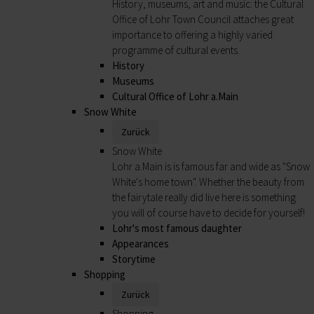
History, museums, art and music: the Cultural
Office of Lohr Town Council attaches great
importance to offering a highly varied
programme of cultural events.
History
Museums
Cultural Office of Lohr a.Main
Snow White
Zurück
Snow White
Lohr a.Main is is famous far and wide as "Snow
White's home town". Whether the beauty from
the fairytale really did live here is something
you will of course have to decide for yourself!
Lohr's most famous daughter
Appearances
Storytime
Shopping
Zurück
Shopping