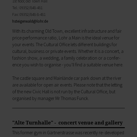
1st floor, old Town Hall
My education
Religion & the Church
Tel.: 09352/848-481
Child care
Roads & paths
Fax: 09352/848-8-481
Schools
My home
hsteigerwald@
lohr.de
Adult Education Centre
Zurück
With its charming Old Town, excellent infrastructure and fair
Singing & Music School
My home
price­-performance ratio, Lohr a.Main is the ideal venue for
Municipal Library
You will find all sorts of information to do with
your events. The Cultural Office lets different buildings for
Help in emergencies
housing and building here.
cultural, business or private events. Whether it is a concert, a
On-call and emergency services
Building Advisory Service
fashion show, a wedding, a family celebration or a confer­
Benefits
Property & plots of land
ence you wish to organise -­ you’ll find a suitable venue here.
Asylum seekers' support
Electricity & gas
Our Town Hall
Drinking water supply
The castle square and Mainlände car park down at the river
The Mayor
Wastewater disposal
are available for open­ air events. Please note that the letting
The Town Council
Broadband
of the new Civic Hall is not run by the Cultural Office, but
Council structures
Waste & recycling
organised by manager Mr Thomas Funck.
Public involvement
Vehicles & cars
Honorary citizens & ring-bearers
Taxation & Tax Office
Municipal development
Insurance
Environmental Office
"Alte Turnhalle" - concert venue and gallery
My family
Event venues
Working in Lohr a.Main
This former gym in Gärt­nerstrasse was recently re- developed
Zurück