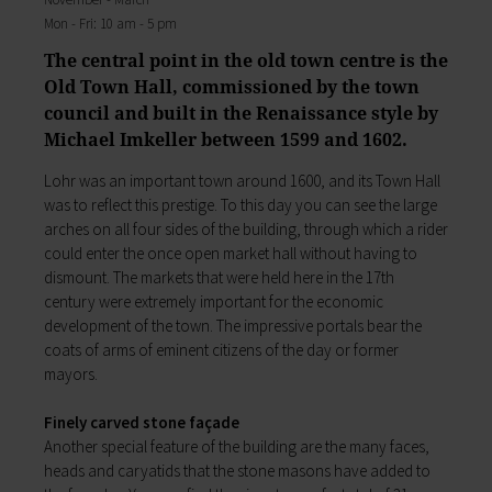
My education
Religion & the Church
Mon - Fri: 10 am - 5 pm
Child care
Roads & paths
The central point in the old town centre is the
Schools
My home
Old Town Hall, commissioned by the town
Adult Education Centre
Zurück
council and built in the Renaissance style by
Singing & Music School
My home
Michael Imkeller between 1599 and 1602.
Municipal Library
You will find all sorts of information to do with
Help in emergencies
housing and building here.
Lohr was an important town around 1600, and its Town Hall
On-call and emergency services
Building Advisory Service
was to reflect this prestige. To this day you can see the large
Benefits
Property & plots of land
arches on all four sides of the building, through which a rider
Asylum seekers' support
Electricity & gas
could enter the once open market hall without having to
Our Town Hall
Drinking water supply
dismount. The markets that were held here in the 17th
The Mayor
Wastewater disposal
century were extremely important for the economic
The Town Council
Broadband
development of the town. The impressive portals bear the
Council structures
Waste & recycling
coats of arms of eminent citizens of the day or former
Public involvement
Vehicles & cars
mayors.
Honorary citizens & ring-bearers
Taxation & Tax Office
Municipal development
Insurance
Finely carved stone façade
Environmental Office
My family
Another special feature of the building are the many faces,
Event venues
heads and caryatids that the stone masons have added to
Working in Lohr a.Main
Zurück