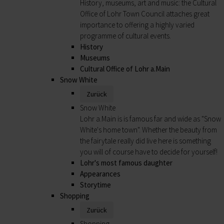
History, museums, art and music: the Cultural
Office of Lohr Town Council attaches great
importance to offering a highly varied
programme of cultural events.
History
Museums
Cultural Office of Lohr a.Main
Snow White
Zurück
Snow White
Lohr a.Main is is famous far and wide as "Snow
White's home town". Whether the beauty from
the fairytale really did live here is something
you will of course have to decide for yourself!
Lohr's most famous daughter
Appearances
Storytime
Shopping
Zurück
Shopping