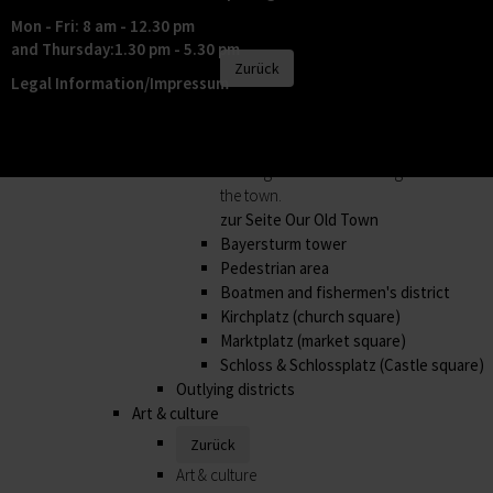
its outlying districts.
Mon - Fri: 8 am - 12.30 pm
Our Old Town
and Thursday:1.30 pm - 5.30 pm
Zurück
Legal Information/Impressum
Our Old Town
In the historic old town, every house has
its own special story. The best way of
hearing them is to book a guided tour of
the town.
zur Seite Our Old Town
Bayersturm tower
Pedestrian area
Boatmen and fishermen's district
Kirchplatz (church square)
Marktplatz (market square)
Schloss & Schlossplatz (Castle square)
Outlying districts
Art & culture
Zurück
Art & culture