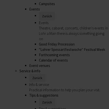
Campsites
Events
Zurück
Events
Theatre, cabaret, concerts, children's events: in
Lohr a.Main there is always something going
on.
Good Friday Procession
"Lohrer Spessartfestwoche" Festival Week
Forthcoming events
Calendar of events
Event venues
Service & info
Zurück
Info & service
Practical information to help you plan your visit.
Tips & suggestions
Zurück
Tips & suggestions