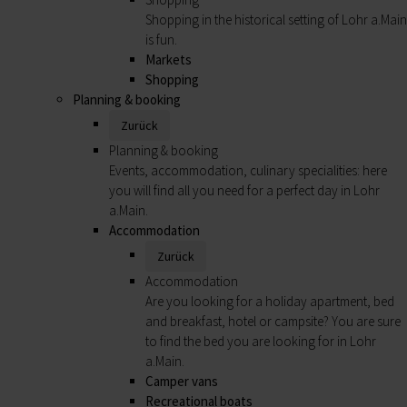
Shopping in the historical setting of Lohr a.Main
is fun.
Markets
Shopping
Planning & booking
Zurück
Planning & booking
Events, accommodation, culinary specialities: here
you will find all you need for a perfect day in Lohr
a.Main.
Accommodation
Zurück
Accommodation
Are you looking for a holiday apartment, bed
and breakfast, hotel or campsite? You are sure
to find the bed you are looking for in Lohr
a.Main.
Camper vans
Recreational boats