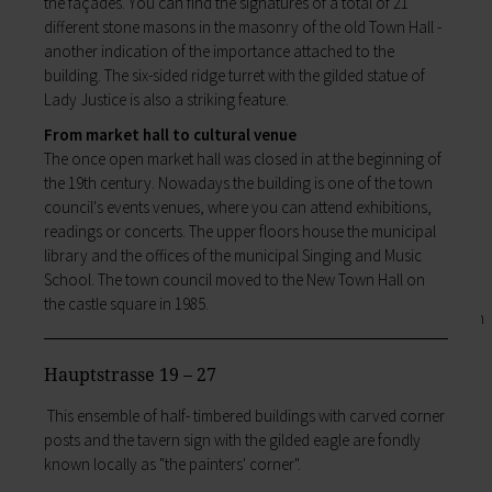
the façades. You can find the signatures of a total of 21
Business location
My family
different stone masons in the masonry of the old Town Hall -
Business development
Families like living in Lohr. It's easy to combine
another indication of the importance attached to the
Business registration
work and a family here.
building. The six-sided ridge turret with the gilded statue of
Trade fairs & conferences
Child care
Lady Justice is also a striking feature.
Tourism and culture
Schools
Discovering Lohr
From market hall to cultural venue
Playgrounds
Sport & leisure
The once open market hall was closed in at the beginning of
Youth Centre
Hiking
the 19th century. Nowadays the building is one of the town
My education
Cycling
council's events venues, where you can attend exhibitions,
Zurück
Swimming pools
readings or concerts. The upper floors house the municipal
My education
Cross-country skiing
library and the offices of the municipal Singing and Music
Children receive an excellent education at the
Climbing
School. The town council moved to the New Town Hall on
many schools in Lohr, and the library, Singing
Fishing
the castle square in 1985.
and Music School and the VHS Adult Education
Pétanque
Centre provide plenty of opportunities for life-
Sights
long learning.
Our Old Town
Hauptstrasse 19 – 27
Child care
Bayersturm tower
Schools
This ensemble of half- timbered buildings with carved corner
Pedestrian area
Adult Education Centre
posts and the tavern sign with the gilded eagle are fondly
Boatmen and fishermen's district
Singing & Music School
known locally as "the painters' corner".
Kirchplatz (church square)
Municipal Library
Marktplatz (market square)