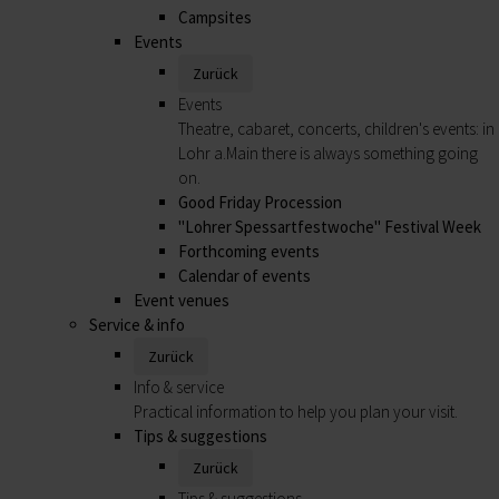
Campsites
Events
Zurück
Events
Theatre, cabaret, concerts, children's events: in
Lohr a.Main there is always something going
on.
Good Friday Procession
"Lohrer Spessartfestwoche" Festival Week
Forthcoming events
Calendar of events
Event venues
Service & info
Zurück
Info & service
Practical information to help you plan your visit.
Tips & suggestions
Zurück
Tips & suggestions