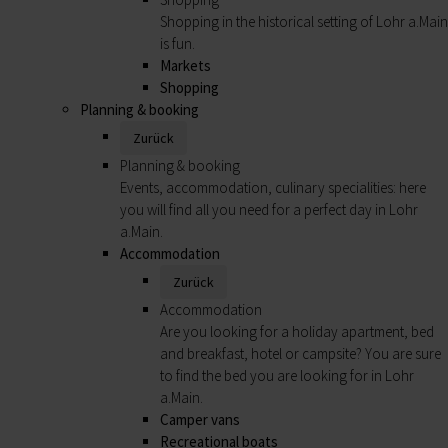
Shopping in the historical setting of Lohr a.Main
is fun.
Markets
Shopping
Planning & booking
Zurück
Planning & booking
Events, accommodation, culinary specialities: here
you will find all you need for a perfect day in Lohr
a.Main.
Accommodation
Zurück
Accommodation
Are you looking for a holiday apartment, bed
and breakfast, hotel or campsite? You are sure
to find the bed you are looking for in Lohr
a.Main.
Camper vans
Recreational boats