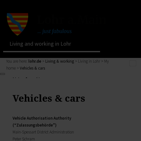
Living and working in Lohr
You are here:
lohr.de
>
Living & working
> Living in Lohr > My
home >
Vehicles & cars
Living & working
Living & working
Living in Lohr
Zurück
My Citizens' Office
Vehicles & cars
Living & working
Residents' Registration Office
zur Seite Living & working
Registry Office
Living in Lohr
Pensions Advice
Vehicle Authorisation Authority
Zurück
Lost Property
(“Zulassungsbehörde”)
My town
Living in Lohr
Main­-Spessart District Administration
The municipal forest
Building a house, family issues, retirement: here you
Peter Schram