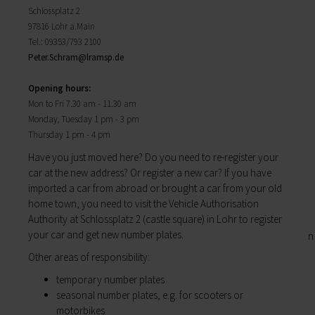
Districts
will find important forms, information, and your
Schlossplatz 2
History of Lohr
contact persons at the Town Council.
97816 Lohr a.Main
Twin towns
My Citizens' Office
Tel.: 09353/793 2100
Religion & the Church
Zurück
Peter.Schram@
lramsp.de
Roads & paths
My Citizens' Office
My home
Here you will find the contact points visited
Opening hours:
Building Advisory Service
most often in the Town Hall.
Mon to Fri 7.30 am ­- 11.30 am
Property & plots of land
Residents' Registration Office
Monday, Tuesday 1 pm - 3 pm
Electricity & gas
Registry Office
Thursday 1 pm - 4 pm
Drinking water supply
Pensions Advice
Wastewater disposal
Have you just moved here? Do you need to re-­register your
Lost Property
Broadband
car at the new address? Or register a new car? If you have
My town
Waste & recycling
imported a car­ from abroad or brought a car from your old
Zurück
Vehicles & cars
home town, you need to visit the Vehicle Authorisation
Taxation & Tax Office
Authority at Schlossplatz 2 (castle square) in Lohr to register
My town
Insurance
your car and get new number plates.
You will find important information on the town
My family
here.
Other areas of responsibility:
Child care
The municipal forest
temporary number plates
Schools
Districts
seasonal number plates, e.g. for scooters or
Playgrounds
History of Lohr
motorbikes
Youth Centre
Twin towns