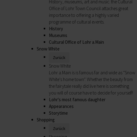
History, museums, art and music: the Cultural
Office of Lohr Town Council attaches great
importance to offering a highly varied
programme of cultural events.
History
Museums
Cultural Office of Lohr a.Main
Snow White
Zurück
Snow White
Lohr a.Main is is famous far and wide as "Snow
White's home town". Whether the beauty from
the fairytale really did live here is something
you will of course have to decide for yourself!
Lohr's most famous daughter
Appearances
Storytime
Shopping
Zurück
Shopping