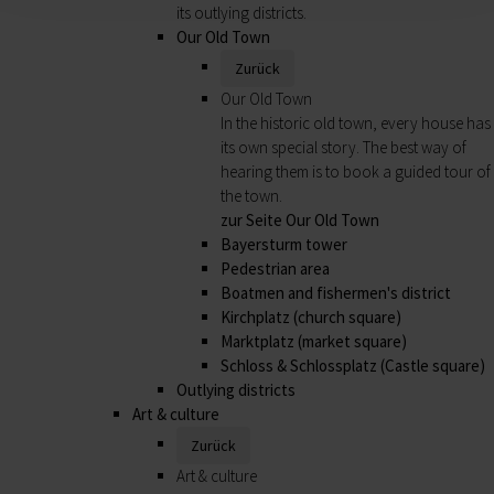
its outlying districts.
Our Old Town
Zurück
Our Old Town
In the historic old town, every house has
its own special story. The best way of
hearing them is to book a guided tour of
the town.
zur Seite Our Old Town
Bayersturm tower
Pedestrian area
Boatmen and fishermen's district
Kirchplatz (church square)
Marktplatz (market square)
Schloss & Schlossplatz (Castle square)
Outlying districts
Art & culture
Zurück
Art & culture