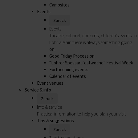
Campsites
Events
Zurück
Events
Theatre, cabaret, concerts, children's events: in
Lohr a.Main there is always something going
on.
Good Friday Procession
"Lohrer Spessartfestwoche" Festival Week
Forthcoming events
Calendar of events
Event venues
Service & info
Zurück
Info & service
Practical information to help you plan your visit.
Tips & suggestions
Zurück
Tips & suggestions