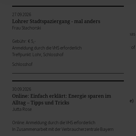
its outlying districts.
Our Old Town
27.09.2026
Zurück
Lohrer Stadtspaziergang - mal anders
Our Old Town
Frau Stachorski
In the historic old town, every house has
its own special story. The best way of
Gebühr: € 5,-
hearing them is to book a guided tour of
Anmeldung durch die VHS erforderlich
the town.
Treffpunkt: Lohr, Schlosshof
zur Seite Our Old Town
Schlosshof
Bayersturm tower
Pedestrian area
Boatmen and fishermen's district
Kirchplatz (church square)
30.09.2026
Marktplatz (market square)
Online: Einfach erklärt: Energie sparen im
Schloss & Schlossplatz (Castle square)
Alltag – Tipps und Tricks
Outlying districts
Jutta Rose
Art & culture
Online: Anmeldung durch die VHS erforderlich
Zurück
In Zusammenarbeit mit der Verbraucherzentrale Bayern
Art & culture