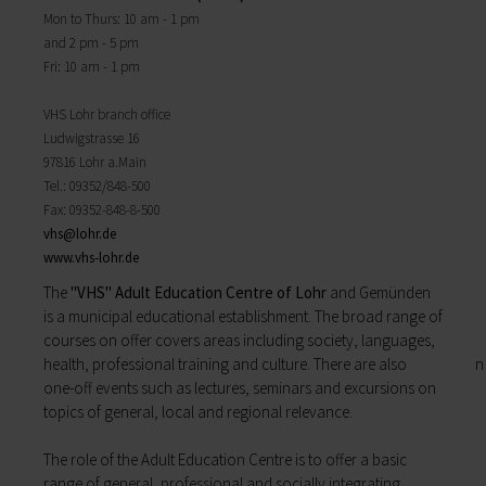
Districts
will find important forms, information, and your
Mon to Thurs: 10 am - 1 pm
History of Lohr
contact persons at the Town Council.
and 2 pm - 5 pm
Twin towns
My Citizens' Office
Fri: 10 am - 1 pm
Religion & the Church
Zurück
Roads & paths
My Citizens' Office
VHS Lohr branch office
My home
Here you will find the contact points visited
Ludwigstrasse 16
Building Advisory Service
most often in the Town Hall.
97816 Lohr a.Main
Property & plots of land
Residents' Registration Office
Tel.: 09352/848-500
Electricity & gas
Registry Office
Fax: 09352-848-8-500
Drinking water supply
Pensions Advice
vhs@
lohr.de
Wastewater disposal
Lost Property
www.vhs-lohr.de
Broadband
My town
Waste & recycling
The
"VHS" Adult Education Centre of Lohr
and Gemünden
Zurück
Vehicles & cars
is a municipal educational establishment. The broad range of
Taxation & Tax Office
courses on offer covers areas including society, languages,
My town
Insurance
health, professional training and culture. There are also
You will find important information on the town
My family
one-­off events such as lectures, seminars and excursions on
here.
Child care
topics of general, local and regional relevance.
The municipal forest
Schools
Districts
Playgrounds
The role of the Adult Education Centre is to offer a basic
History of Lohr
Youth Centre
range of general, profess­ional and socially integrating
Twin towns