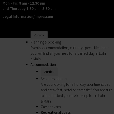
Mon - Fri: 8 am - 12.30 pm
Shopping in the historical setting of Lohr a.Main
and Thursday:1.30 pm - 5.30 pm
is fun.
Legal Information/Impressum
Markets
Shopping
Planning & booking
Zurück
Planning & booking
Events, accommodation, culinary specialities: here
you will find all you need for a perfect day in Lohr
a.Main.
Accommodation
Zurück
Accommodation
Are you looking for a holiday apartment, bed
and breakfast, hotel or campsite? You are sure
to find the bed you are looking for in Lohr
a.Main.
Camper vans
Recreational boats