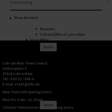
History, museums, art and music: the Cultural
Online-Vortrag
Office of Lohr Town Council attaches great
importance to offering a highly varied
Show all events
programme of cultural events.
History
Museums
Cultural Office of Lohr a.Main
Snow White
Zurück
Snow White
Lohr a.Main is is famous far and wide as "Snow
Lohr am Main Town Council
White's home town". Whether the beauty from
Schlossplatz 3
the fairytale really did live here is something
97816 Lohr a.Main
you will of course have to decide for yourself!
Tel.: 0 93 52 / 848-0
Lohr's most famous daughter
E-mail:
stadt@
lohr.de
Appearances
New Town Hall opening hours:
Storytime
Shopping
Mon-Fri: 8 am - 12.30 pm
Zurück
Citizens' Information Office opening hours:
Shopping