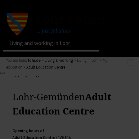
Living and working in Lohr
You are here:
lohr.de
>
Living & working
> Living in Lohr > My
education >
Adult Education Centre
Living & working
Living & working
Living in Lohr
Zurück
My Citizens' Office
Lohr-Gemünden
Adult
Living & working
Residents' Registration Office
zur Seite Living & working
Registry Office
Education Centre
Living in Lohr
Pensions Advice
Zurück
Lost Property
My town
Living in Lohr
Opening hours of
The municipal forest
Building a house, family issues, retirement: here you
Adult Education Centre ("VHS"):