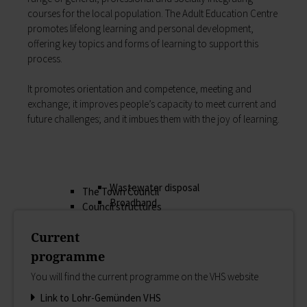
My education
courses for the local population. The Adult Educ­ation Centre
Religion & the Church
Child care
promotes lifelong learning and personal development,
Roads & paths
Schools
offering key topics and forms of learning to support this
My home
Adult Education Centre
process.
Zurück
Singing & Music School
My home
Municipal Library
It promotes orientation and competence, meeting and
You will find all sorts of information to do with
Help in emergencies
exchange; it improves people’s capacity to meet current and
housing and building here.
On-call and emergency services
future challenges; and it imbues them with the joy of learning.
Building Advisory Service
Benefits
Property & plots of land
Asylum seekers' support
Electricity & gas
Our Town Hall
Drinking water supply
The Mayor
Wastewater disposal
The Town Council
Broadband
Council structures
Waste & recycling
Public involvement
Vehicles & cars
Current
Honorary citizens & ring-bearers
Taxation & Tax Office
Municipal development
programme
Insurance
Environmental Office
You will find the current programme on the VHS website
My family
Event venues
Working in Lohr a.Main
Link to Lohr-Gemünden VHS
Zurück